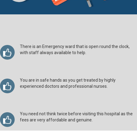
There is an Emergency ward that is open round the clock,
with staff always available to help.
You are in safe hands as you get treated by highly
experienced doctors and professional nurses.
You need not think twice before visiting this hospital as the
fees are very affordable and genuine.