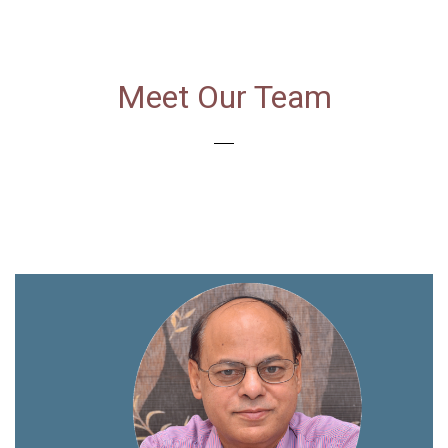
Meet Our Team