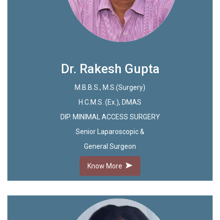
Dr. Rakesh Gupta
M.B.B.S., M.S.(Surgery)
H.C.M.S. (Ex.), DMAS
DIP. MINIMAL ACCESS SURGERY
Senior Laparoscopic &
General Surgeon
Know More