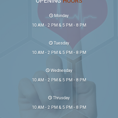
OPENING
HOURS
Monday
10 AM - 2 PM & 5 PM - 8 PM
Tuesday
10 AM - 2 PM & 5 PM - 8 PM
Wednesday
10 AM - 2 PM & 5 PM - 8 PM
Thrusday
10 AM - 2 PM & 5 PM - 8 PM