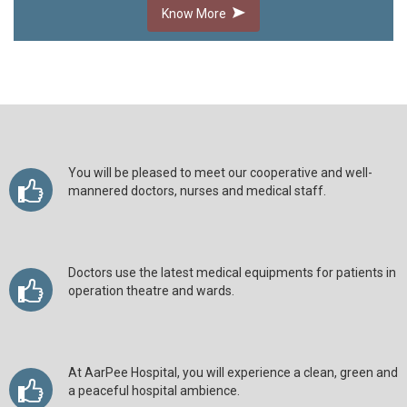
Know More
You will be pleased to meet our cooperative and well-
mannered doctors, nurses and medical staff.
Doctors use the latest medical equipments for patients in
operation theatre and wards.
At AarPee Hospital, you will experience a clean, green and
a peaceful hospital ambience.