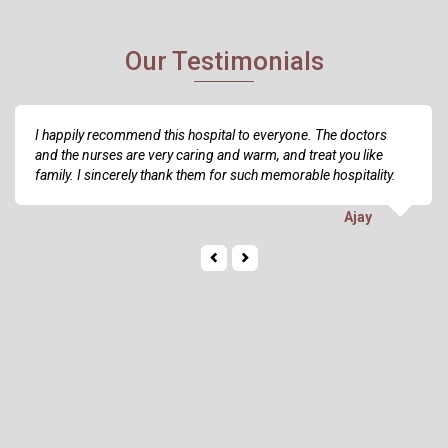
Our Testimonials
I happily recommend this hospital to everyone. The doctors
and the nurses are very caring and warm, and treat you like
family. I sincerely thank them for such memorable hospitality.
Ajay