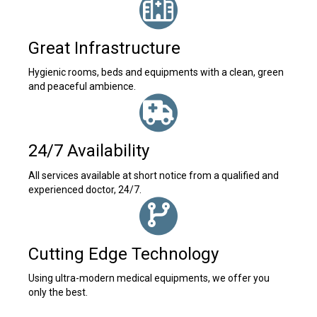
Great Infrastructure
Hygienic rooms, beds and equipments with a clean, green
and peaceful ambience.
24/7 Availability
All services available at short notice from a qualified and
experienced doctor, 24/7.
Cutting Edge Technology
Using ultra-modern medical equipments, we offer you
only the best.