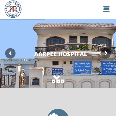
AARPEE HOSPITAL