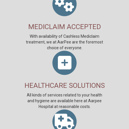
MEDICLAIM ACCEPTED
With availability of Cashless Mediclaim
treatment, we at AarPee are the foremost
choice of everyone.
HEALTHCARE SOLUTIONS
All kinds of services related to your health
and hygiene are available here at Aarpee
Hospital at reasonable costs.