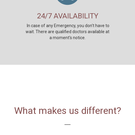
24/7 AVAILABILITY
In case of any Emergency, you don't have to
wait. There are qualified doctors available at
a moment's notice.
What makes us different?