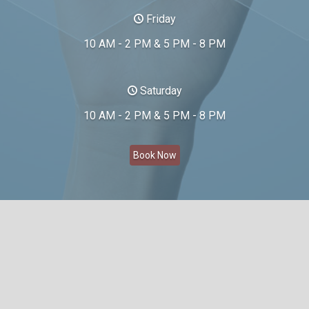
Friday
10 AM - 2 PM & 5 PM - 8 PM
Saturday
10 AM - 2 PM & 5 PM - 8 PM
Book Now