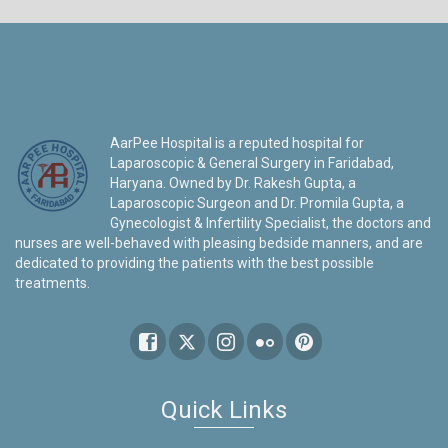
AarPee Hospital is a reputed hospital for
Laparoscopic & General Surgery in Faridabad,
Haryana. Owned by Dr. Rakesh Gupta, a
Laparoscopic Surgeon and Dr. Promila Gupta, a
Gynecologist & Infertility Specialist, the doctors and
nurses are well-behaved with pleasing bedside manners, and are
dedicated to providing the patients with the best possible
treatments.
Quick Links