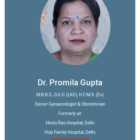
Dr. Promila Gupta
M.B.B.S., D.G.O. (LKO), H.C.M.S. (Ex)
Senior Gynaecologist & Obstetrician
Formerly at:
Hindu Rao Hospital, Delhi
Holy Family Hospital, Delhi