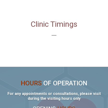
Clinic Timings
HOURS
OF OPERATION
For any appointments or consultations, please visit
during the visiting hours only