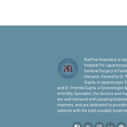
AarPee Hospital is a re
hospital for Laparoscop
General Surgery in Fari
Haryana. Owned by Dr. 
Gupta, a Laparoscopic 
and Dr. Promila Gupta, a Gynecologist &
Infertility Specialist, the doctors and n
are well-behaved with pleasing bedsid
manners, and are dedicated to providin
patients with the best possible treatme