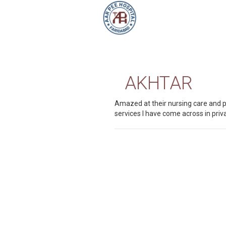
AKHTAR
Amazed at their nursing care and p
services I have come across in priva