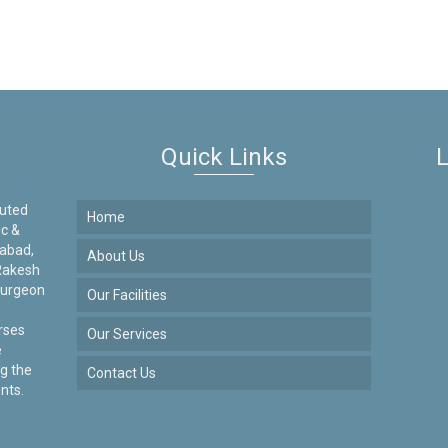
Quick Links
L
puted
Home
ic &
dabad,
About Us
Rakesh
Surgeon
Our Facilities
urses
Our Services
e
g the
Contact Us
nts.