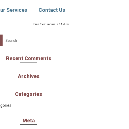
ur Services
Contact Us
Home
/
testimonials
/
Akhtar
ch
Recent Comments
Archives
Categories
gories
Meta