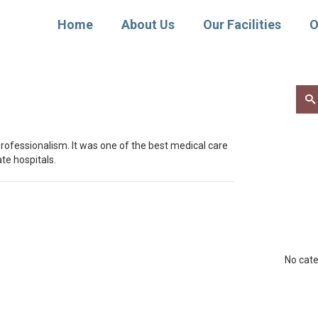
Home
About Us
Our Facilities
O
Sear
for:
rofessionalism. It was one of the best medical care
te hospitals.
No cate