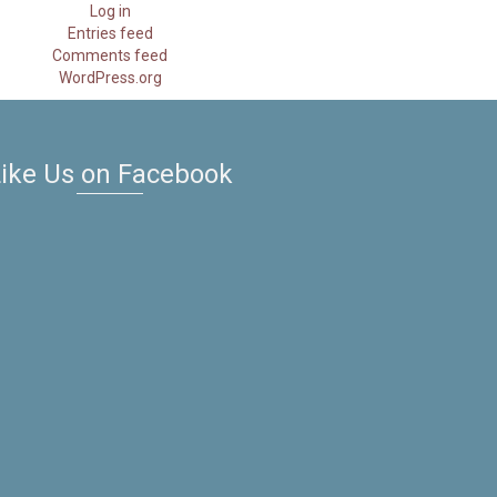
Log in
Entries feed
Comments feed
WordPress.org
ike Us on Facebook