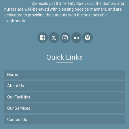
Gynecologist & Infertility Specialist, the doctors and
nurses are well-behaved with pleasing bedside manners, and are
dedicated to providing the patients with the best possible
treatments.
Quick Links
Home
About Us
Our Facilities
Our Services
Contact Us