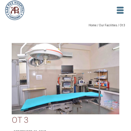
Home
/
Our Facilities
/
Ot 3
OT 3