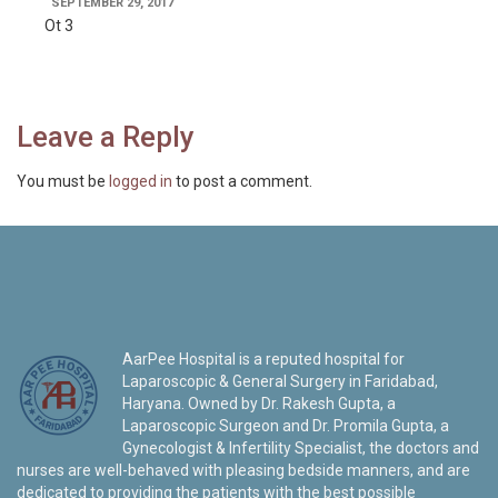
SEPTEMBER 29, 2017
Ot 3
Leave a Reply
You must be
logged in
to post a comment.
AarPee Hospital is a reputed hospital for
Laparoscopic & General Surgery in Faridabad,
Haryana. Owned by Dr. Rakesh Gupta, a
Laparoscopic Surgeon and Dr. Promila Gupta, a
Gynecologist & Infertility Specialist, the doctors and
nurses are well-behaved with pleasing bedside manners, and are
dedicated to providing the patients with the best possible