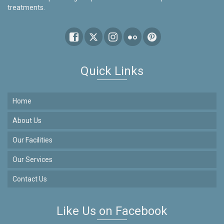
treatments.
Quick Links
Home
About Us
Our Facilities
Our Services
Contact Us
Like Us on Facebook